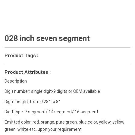
028 inch seven segment
Product Tags :
Product Attributes :
Description
Digit number: single digit-9 digits or OEM available
Dight height: from 0.28'' to 8''
Digit type: 7 segment/ 14 segment/ 16 segment
Emitted color: red, orange, pure green, blue color, yellow, yellow
green, white etc. upon your requirement