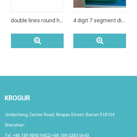
double lines round head led digital modul panel display for voltage
4 digit 7 segment display
KROGUR
Jindacheng, Center Road, Xinqiao Street, Bao’an 518104
Shenzhen
Tel. +86 189 9890 9452/+86 189 0283 6643