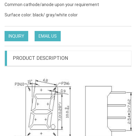
Common cathode/anode upon your requirement
Surface color: black/ gray/white color
INQUIRY
EMAIL US
PRODUCT DESCRIPTION