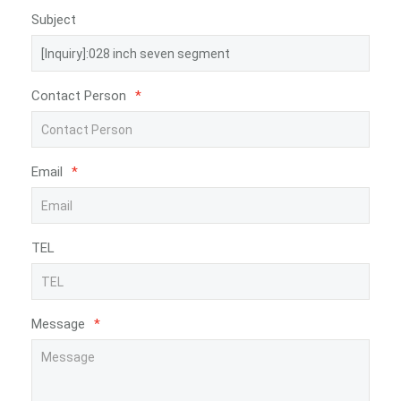
Subject
Contact Person
*
Email
*
TEL
Message
*