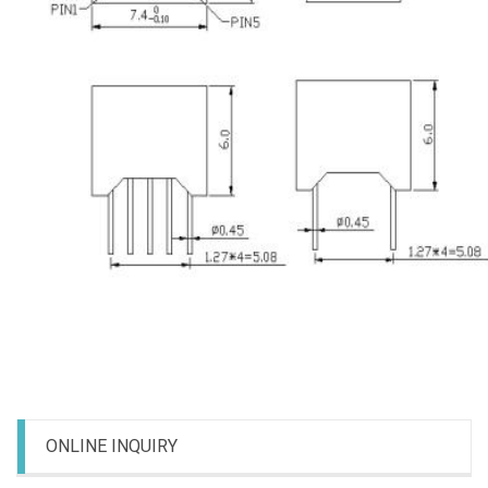
ONLINE INQUIRY