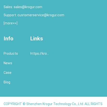
Sales:
sales@krogur.com
Support:
customerservice@krogur.com
[
more>>
]
Info
Links
Products
https://krogur.com/
News
Case
Blog
COPYRIGHT © Shenzhen Krogur Technology Co., Ltd. ALL RIGHTS