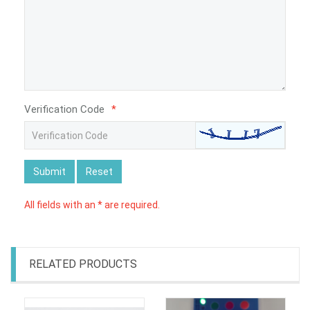
Verification Code
*
Submit
Reset
All fields with an * are required.
RELATED PRODUCTS