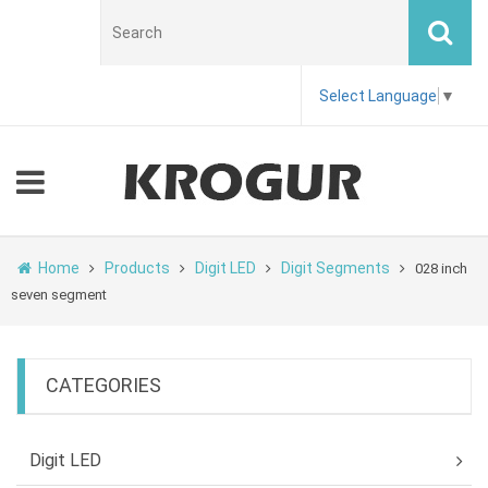
Select Language
▼
Home
Products
Digit LED
Digit Segments
028 inch
seven segment
CATEGORIES
Digit LED