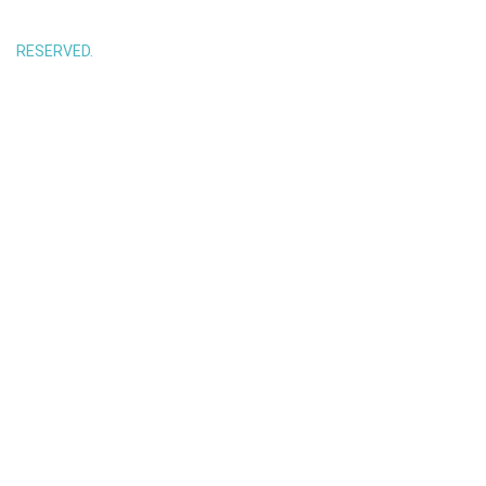
RESERVED.