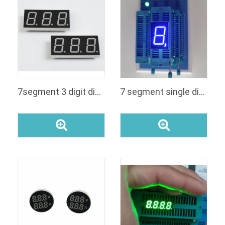
7segment 3 digit display 8031a
7 segment single digit led