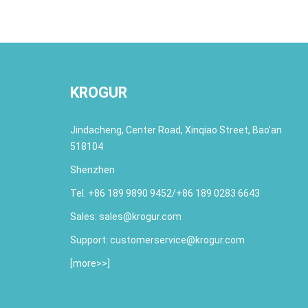
KROGUR
Jindacheng, Center Road, Xinqiao Street, Bao’an
518104
Shenzhen
Tel. +86 189 9890 9452/+86 189 0283 6643
Sales:
sales@krogur.com
Support:
customerservice@krogur.com
[
more>>
]