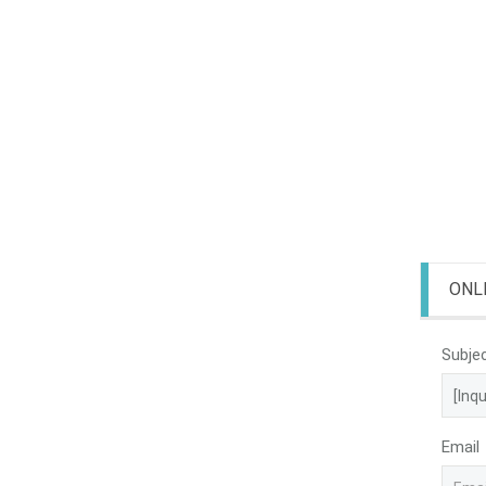
ONL
Subje
Email