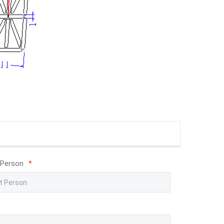
 Person
*