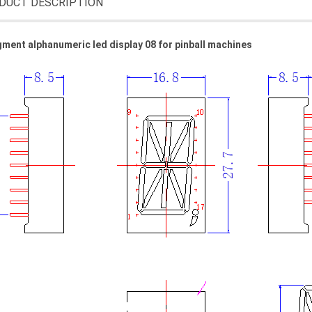
DUCT DESCRIPTION
ment alphanumeric led display 08 for pinball machines