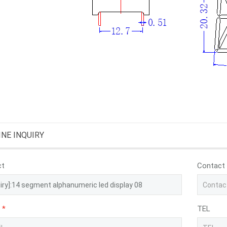
INE INQUIRY
ct
Contact
*
TEL