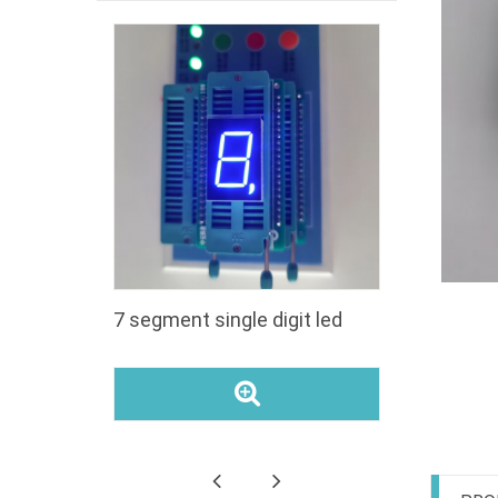
segment
7 segment single digit led