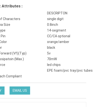
 Attributes :
DESCRIPTON
f Characters
single digit
ha Size
0.8inch
Type
14-segment
Pin
CC/CA optional
Color
orange/amber
or
black
Forward (Vf)(Typ)
5v
ssipatoin (Max.)
70mW
urce
led chips
EPE foam/pvc tray/pvc tubes
ach Compliant
Y
EMAIL US