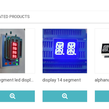
ATED PRODUCTS
16 segment led display 039 inch
display 14 segment
alphan