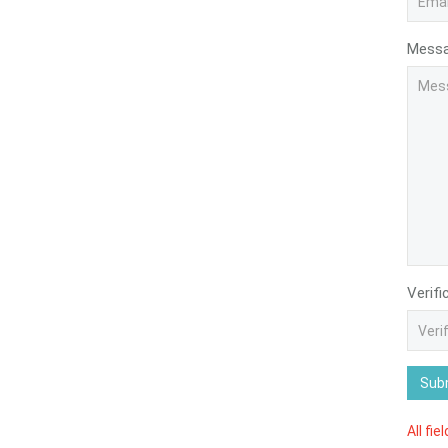
Mess
Verifi
Sub
All fie