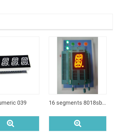
umeric 039
16 segments 8018sbo display 08inch