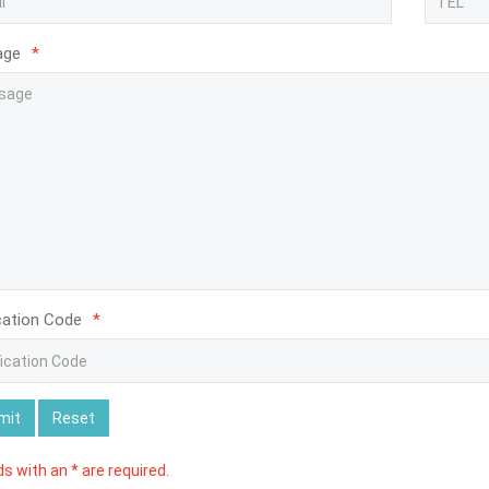
age
*
cation Code
*
mit
Reset
lds with an * are required.