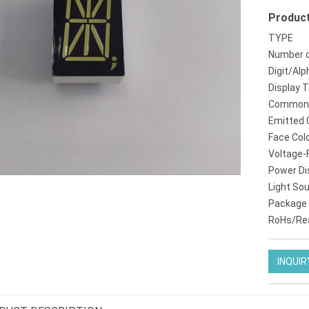
Product
tm1637 4digit 7segment led display
kr8011br amber einstelligen 08 zoll 14 segment
TYPE
Number o
Digit/Alp
Display 
Common 
Emitted 
Face Col
Voltage-
Power Di
Light So
Package
RoHs/Re
INQUIR