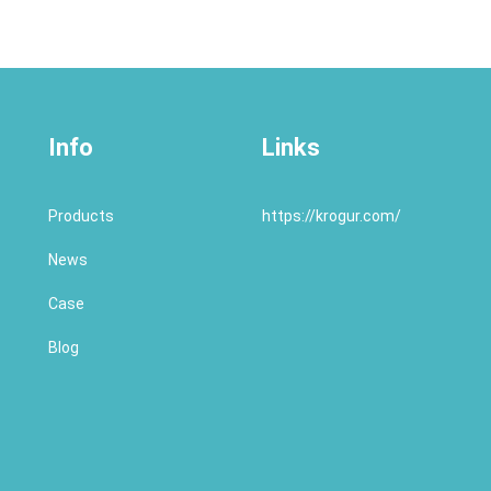
Info
Links
Products
https://krogur.com/
News
Case
Blog