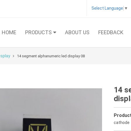
Select Language
▼
HOME
PRODUCTS
ABOUT US
FEEDBACK
isplay
14 segment alphanumeric led display 08
14 s
disp
Product
cathode