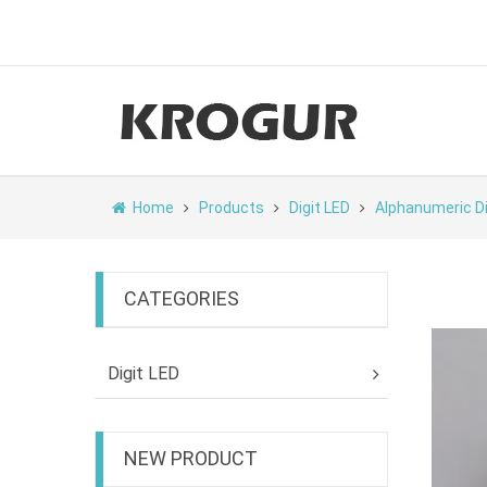
Home
Products
Digit LED
Alphanumeric D
CATEGORIES
Digit LED
NEW PRODUCT