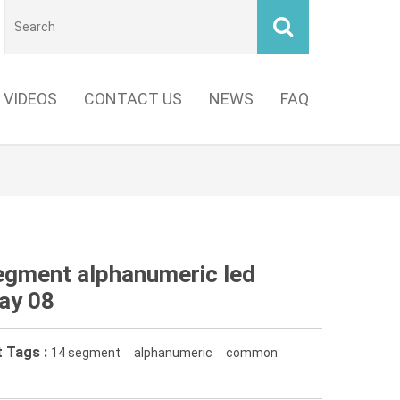
VIDEOS
CONTACT US
NEWS
FAQ
egment alphanumeric led
lay 08
 Tags :
14 segment
alphanumeric
common