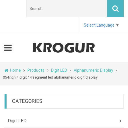
Select Language
▼
Home
Products
Digit LED
Alphanumeric Display
054inch 4 digit 14 segment led alphanumeric digit display
CATEGORIES
Digit LED