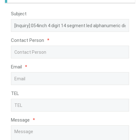
Subject
Contact Person
*
Email
*
TEL
Message
*