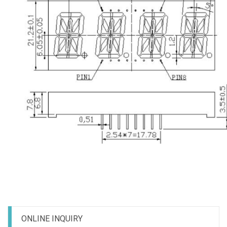
ONLINE INQUIRY