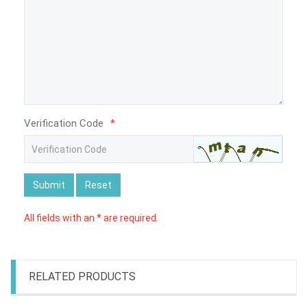
Verification Code
*
Submit
Reset
All fields with an * are required.
RELATED PRODUCTS