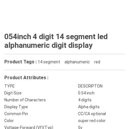
054inch 4 digit 14 segment led
alphanumeric digit display
Product Tags :
14 segment
alphanumeric
red
Product Attributes :
TYPE
DESCRIPTON
Digit Size
0.54 inch
Number of Characters
4 digits
Display Type
Alpha digits
Common Pin
CC/CA optional
Color
super red color
Voltage-Forward (Vf)(Typ)
5v