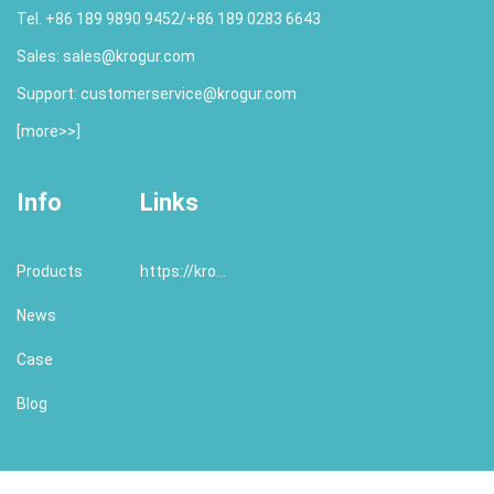
Tel. +86 189 9890 9452/+86 189 0283 6643
Sales:
sales@krogur.com
Support:
customerservice@krogur.com
[
more>>
]
Info
Links
Products
https://krogur.com/
News
Case
Blog