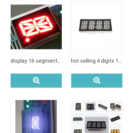
display 16 segmentos
hot selling 4 digits 14 segment common anodecathode green color led number display for clock module