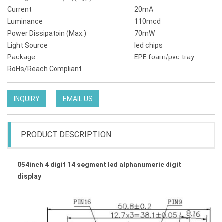
Current
20mA
Luminance
110mcd
Power Dissipatoin (Max.)
70mW
Light Source
led chips
Package
EPE foam/pvc tray
RoHs/Reach Compliant
INQUIRY
EMAIL US
PRODUCT DESCRIPTION
054inch 4 digit 14 segment led alphanumeric digit
display