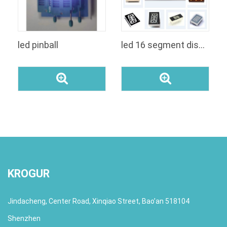
led pinball
led 16 segment display alphanumeric amber
KROGUR
Jindacheng, Center Road, Xinqiao Street, Bao’an 518104
Shenzhen