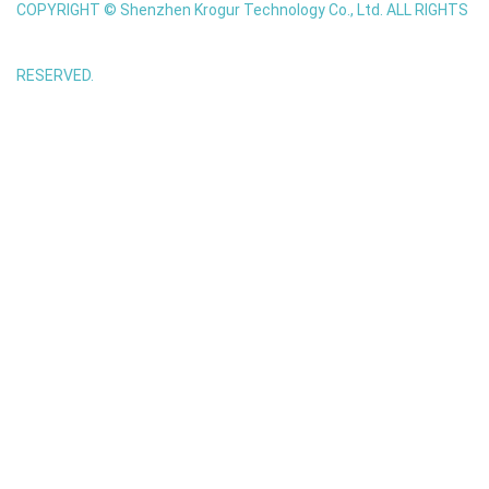
COPYRIGHT © Shenzhen Krogur Technology Co., Ltd. ALL RIGHTS
RESERVED.