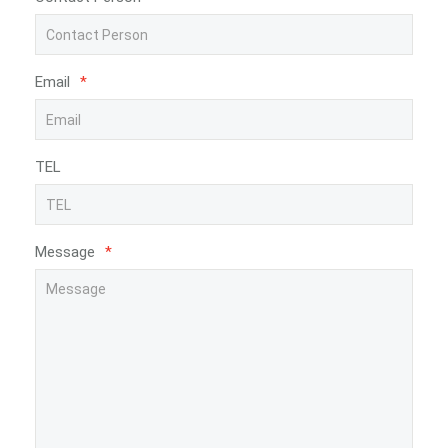
Email
*
TEL
Message
*