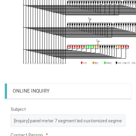
ONLINE INQUIRY
Subject
Contact Person
*