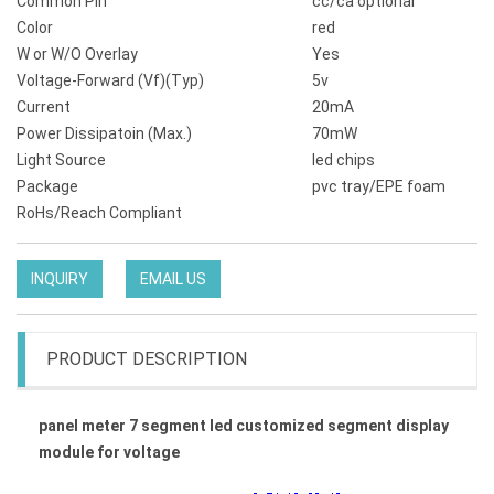
Common Pin
cc/ca optional
Color
red
W or W/O Overlay
Yes
Voltage-Forward (Vf)(Typ)
5v
Current
20mA
Power Dissipatoin (Max.)
70mW
Light Source
led chips
Package
pvc tray/EPE foam
RoHs/Reach Compliant
INQUIRY
EMAIL US
PRODUCT DESCRIPTION
panel meter 7 segment led customized segment display
module for voltage