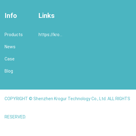
Info
Links
Products
https://krogur.com/
News
Case
Blog
COPYRIGHT © Shenzhen Krogur Technology Co., Ltd. ALL RIGHTS
RESERVED.