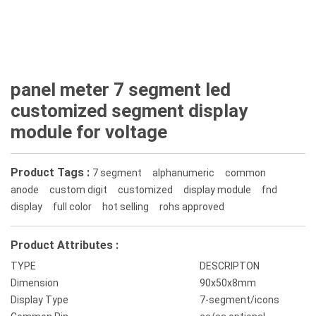
panel meter 7 segment led
customized segment display
module for voltage
Product Tags :
7 segment
alphanumeric
common
anode
custom digit
customized
display module
fnd
display
full color
hot selling
rohs approved
Product Attributes :
TYPE
DESCRIPTON
Dimension
90x50x8mm
Display Type
7-segment/icons