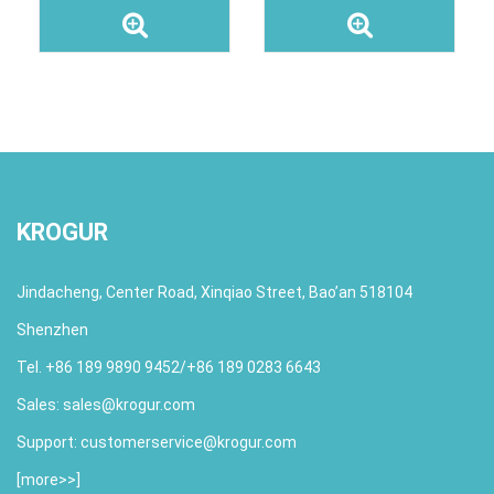
KROGUR
Jindacheng, Center Road, Xinqiao Street, Bao’an 518104
Shenzhen
Tel. +86 189 9890 9452/+86 189 0283 6643
Sales:
sales@krogur.com
Support:
customerservice@krogur.com
[
more>>
]