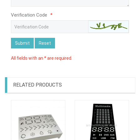
Verification Code
*
Submit
Reset
All fields with an * are required.
RELATED PRODUCTS