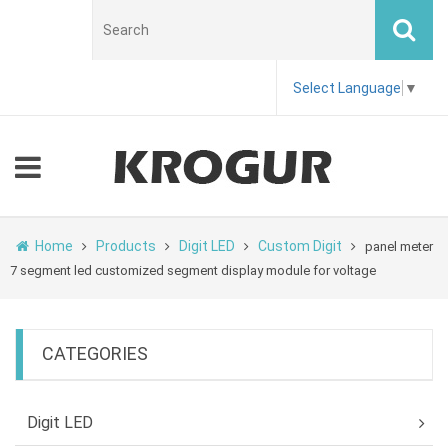
Select Language
▼
Home
Products
Digit LED
Custom Digit
panel meter
7 segment led customized segment display module for voltage
CATEGORIES
Digit LED