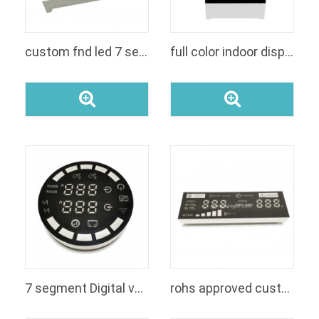
custom fnd led 7 segment 2 digit numeric small size seven segment white and red color led display module for air conditioning
full color indoor display 7 segments display 4 digit cathode blue and yellow color panel used for music player
7 segment Digital voltage led display module manufacturer
rohs approved custom fnd 7 segment RGB color 6 digit led display for voltage