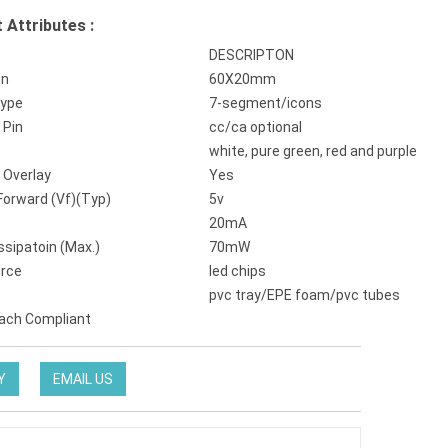
 Attributes :
DESCRIPTON
on
60X20mm
Type
7-segment/icons
Pin
cc/ca optional
white, pure green, red and purple
 Overlay
Yes
Forward (Vf)(Typ)
5v
20mA
ssipatoin (Max.)
70mW
urce
led chips
pvc tray/EPE foam/pvc tubes
ach Compliant
Y
EMAIL US