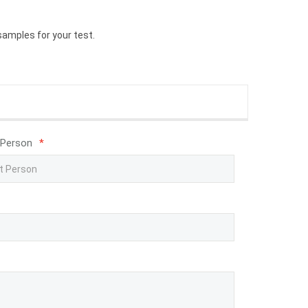
samples for your test.
 Person
*