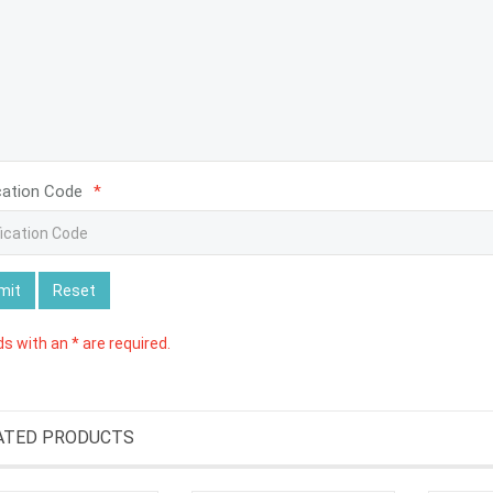
cation Code
*
mit
Reset
lds with an * are required.
ATED PRODUCTS