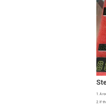
St
1. A r
2. If 