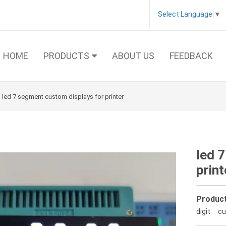
Select Language
▼
HOME
PRODUCTS
ABOUT US
FEEDBACK
led 7 segment custom displays for printer
led 
print
Product
digit
cu