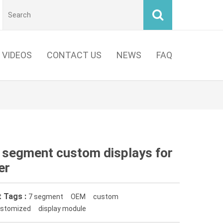
VIDEOS
CONTACT US
NEWS
FAQ
7 segment custom displays for
er
 Tags :
7 segment
OEM
custom
stomized
display module