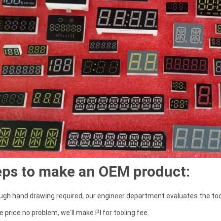
eps to make an OEM product:
ough hand drawing required, our engineer department evaluates the tool
the price no problem, we'll make PI for tooling fee.