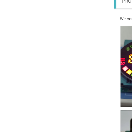
PRO
We can