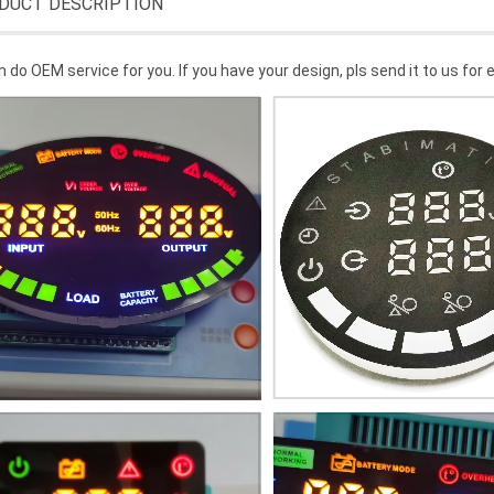
DUCT DESCRIPTION
 do OEM service for you. If you have your design, pls send it to us for