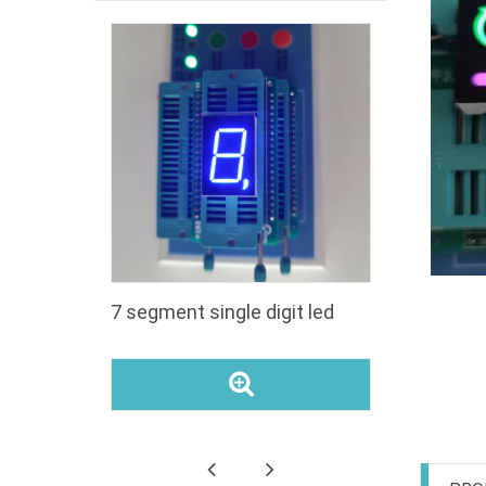
segment
7 segment single digit led