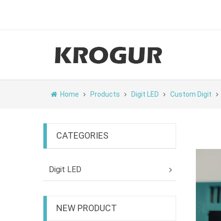
Home
Products
Digit LED
Custom Digit
CATEGORIES
Digit LED
NEW PRODUCT