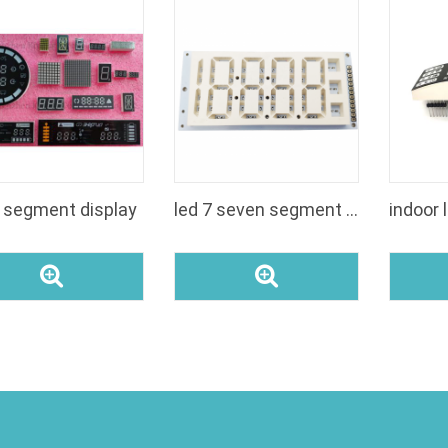
7 segment display
led 7 seven segment digit display manufacturer