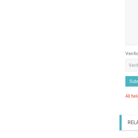
Verifi
Sub
All fie
REL