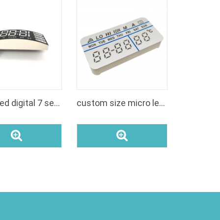
indoor led digital 7 segment display numbers module
custom size micro led clock modules green color manufacturers