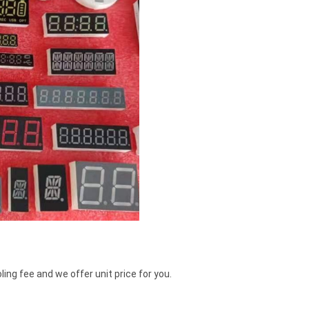
ing fee and we offer unit price for you.