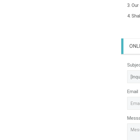
3. Our
4. Sha
ONL
Subje
Email
Mess