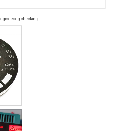
 engineering checking.