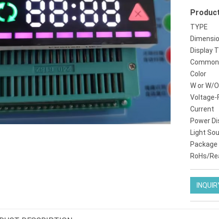
Product
tm1637 4digit 7segment led display
kr8011br amber einstelligen 08 zoll 14 segment
TYPE
Dimensi
Display 
Common 
Color
W or W/O
Voltage-
Current
Power Di
Light So
Package
RoHs/Re
INQUIR