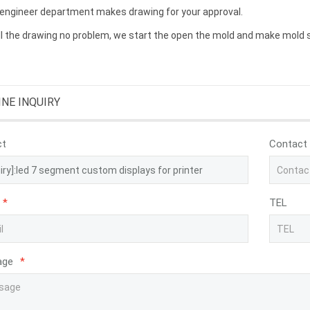
 engineer department makes drawing for your approval.
ll the drawing no problem, we start the open the mold and make mold 
INE INQUIRY
ct
Contact
*
TEL
age
*