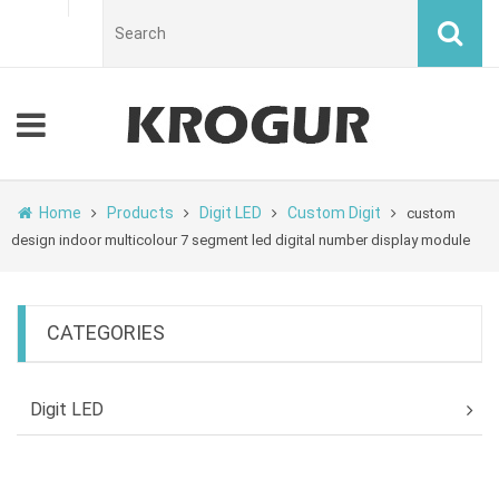
Home
Products
Digit LED
Custom Digit
custom
design indoor multicolour 7 segment led digital number display module
CATEGORIES
Digit LED