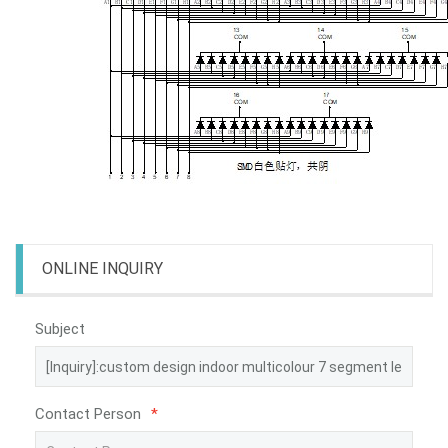
ONLINE INQUIRY
Subject
Contact Person
*