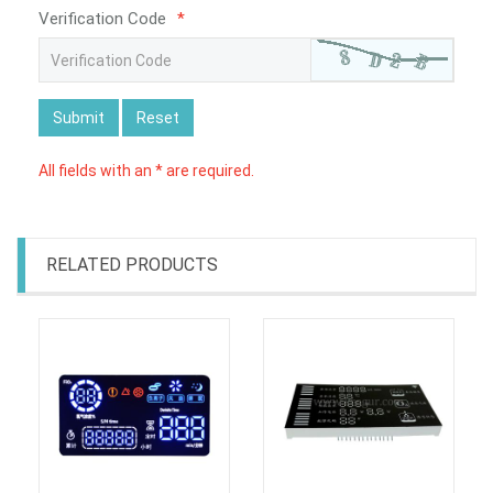
Verification Code
*
Submit
Reset
All fields with an * are required.
RELATED PRODUCTS