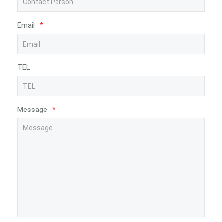
Email
*
TEL
Message
*