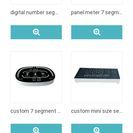
digital number segment 7 custom rgb display
panel meter 7 segment led customized segment display module for voltage
custom 7 segment display
custom mini size seven segment red color rohs approved led display module for money-counting machine