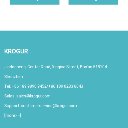
KROGUR
Jindacheng, Center Road, Xinqiao Street, Bao’an 518104
Shenzhen
Tel. +86 189 9890 9452/+86 189 0283 6643
Sales:
sales@krogur.com
Support:
customerservice@krogur.com
[
more>>
]