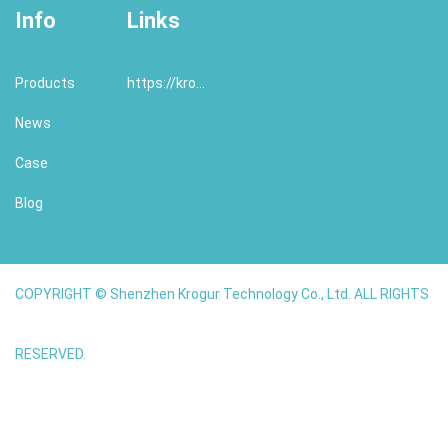
Info
Links
Products
https://krogur.com/
News
Case
Blog
COPYRIGHT © Shenzhen Krogur Technology Co., Ltd. ALL RIGHTS
RESERVED.