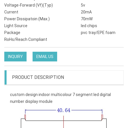
Voltage-Forward (Vf)(Typ)
5v
Current
20mA
Power Dissipatoin (Max.)
70mW
Light Source
led chips
Package
pvc tray/EPE foam
RoHs/Reach Compliant
INQUIRY
EMAIL US
PRODUCT DESCRIPTION
custom design indoor multicolour 7 segment led digital
number display module