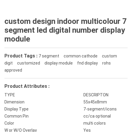
custom design indoor multicolour 7
segment led digital number display
module
Product Tags :
7 segment
common cathode
custom
digit
customized
display module
fnd display
rohs
approved
Product Attributes :
TYPE
DESCRIPTON
Dimension
55x45x8mm
Display Type
7-segment/icons
Common Pin
cc/ca optional
Color
multi colors
W or W/O Overlay
Yes