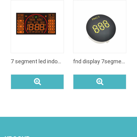
7 segment led indoor fnd display panel for rice cooker
fnd display 7segment custom segment