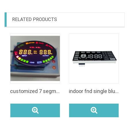
RELATED PRODUCTS
customized 7 segment display
indoor fnd single blue color 7 segment color 4 digits with icons led digital display module for rice cooker