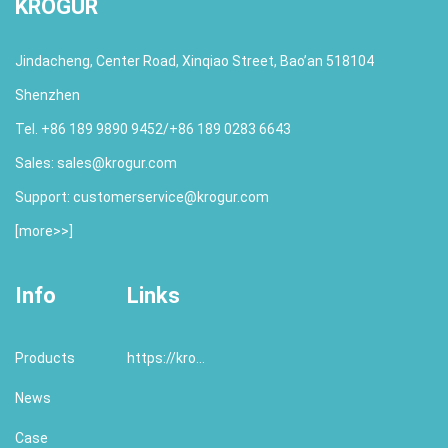
KROGUR
Jindacheng, Center Road, Xinqiao Street, Bao’an 518104
Shenzhen
Tel. +86 189 9890 9452/+86 189 0283 6643
Sales:
sales@krogur.com
Support:
customerservice@krogur.com
[
more>>
]
Info
Links
Products
https://krogur.com/
News
Case