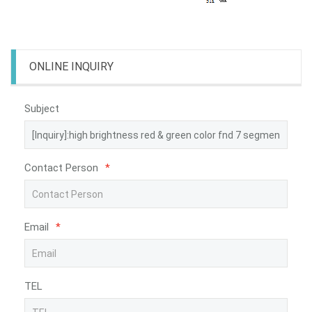
ONLINE INQUIRY
Subject
Contact Person
*
Email
*
TEL