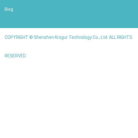
Blog
COPYRIGHT © Shenzhen Krogur Technology Co., Ltd. ALL RIGHTS
RESERVED.