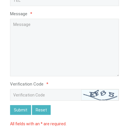
Message
*
Verification Code
*
Submit
Reset
All fields with an * are required.