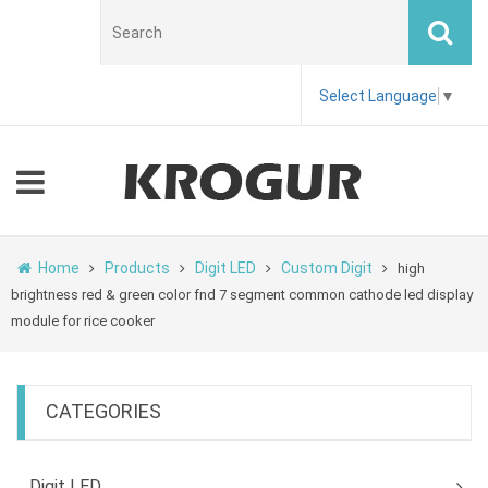
Select Language
▼
Home
Products
Digit LED
Custom Digit
high
brightness red & green color fnd 7 segment common cathode led display
module for rice cooker
CATEGORIES
Digit LED