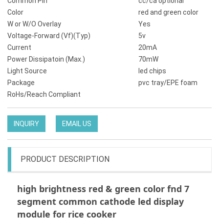
Common Pin
cc/ca optional
Color
red and green color
W or W/O Overlay
Yes
Voltage-Forward (Vf)(Typ)
5v
Current
20mA
Power Dissipatoin (Max.)
70mW
Light Source
led chips
Package
pvc tray/EPE foam
RoHs/Reach Compliant
INQUIRY
EMAIL US
PRODUCT DESCRIPTION
high brightness red & green color fnd 7
segment common cathode led display
module for rice cooker