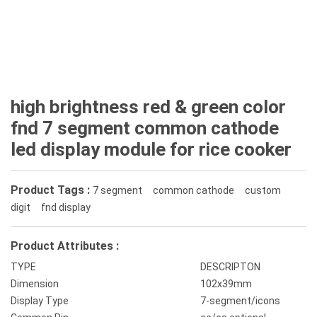
high brightness red & green color
fnd 7 segment common cathode
led display module for rice cooker
Product Tags :
7 segment
common cathode
custom
digit
fnd display
Product Attributes :
TYPE
DESCRIPTON
Dimension
102x39mm
Display Type
7-segment/icons