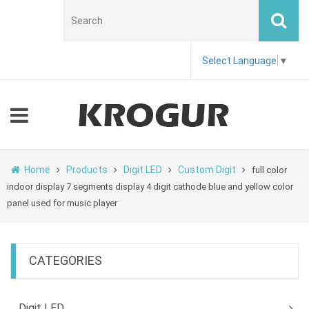
Select Language
▼
Home
Products
Digit LED
Custom Digit
full color
indoor display 7 segments display 4 digit cathode blue and yellow color
panel used for music player
CATEGORIES
Digit LED