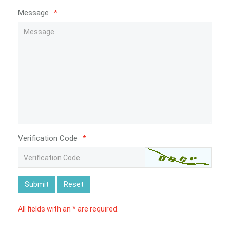
Message
*
Verification Code
*
Submit
Reset
All fields with an * are required.