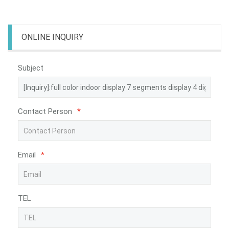
ONLINE INQUIRY
Subject
Contact Person
*
Email
*
TEL