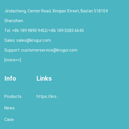
Jindacheng, Center Road, Xinqiao Street, Bao’an 518104
Shenzhen
Tel. +86 189 9890 9452/+86 189 0283 6643
Sales:
sales@krogur.com
Support:
customerservice@krogur.com
[
more>>
]
Info
Links
Products
https://krogur.com/
News
Case