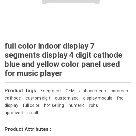
full color indoor display 7
segments display 4 digit cathode
blue and yellow color panel used
for music player
Product Tags :
7 segment
OEM
alphanumeric
common
cathode
custom digit
customized
display module
fnd
display
full color
hot selling
numeric
rohs
approved
small
Product Attributes :