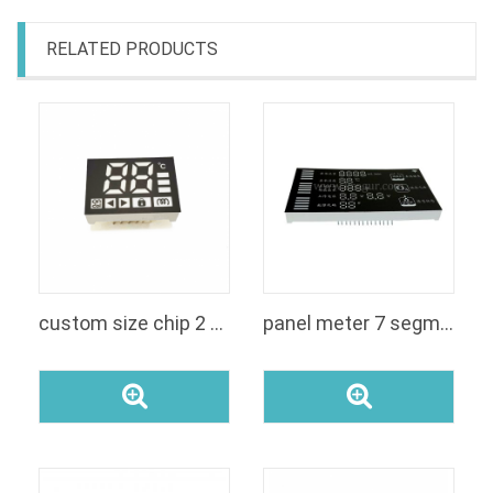
RELATED PRODUCTS
custom size chip 2 digit 7 segment display
panel meter 7 segment led customized segment display module for voltage