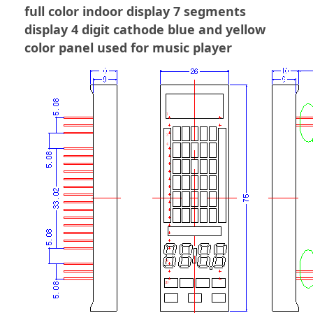
full color indoor display 7 segments
display 4 digit cathode blue and yellow
color panel used for music player