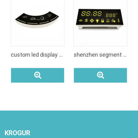
custom led display module white color with smd leds display board 7 segment based display
shenzhen segment LED digit display for oven
KROGUR