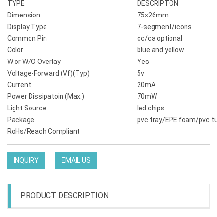
TYPE
DESCRIPTON
Dimension
75x26mm
Display Type
7-segment/icons
Common Pin
cc/ca optional
Color
blue and yellow
W or W/O Overlay
Yes
Voltage-Forward (Vf)(Typ)
5v
Current
20mA
Power Dissipatoin (Max.)
70mW
Light Source
led chips
Package
pvc tray/EPE foam/pvc t
RoHs/Reach Compliant
INQUIRY
EMAIL US
PRODUCT DESCRIPTION