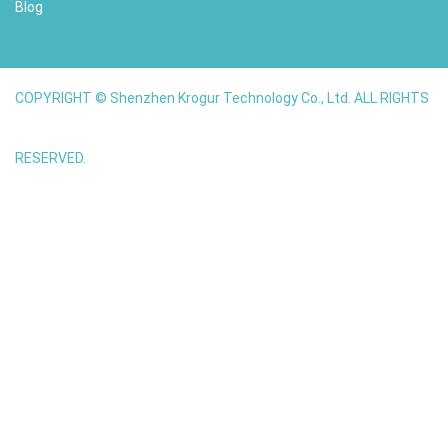
Blog
COPYRIGHT © Shenzhen Krogur Technology Co., Ltd. ALL RIGHTS
RESERVED.