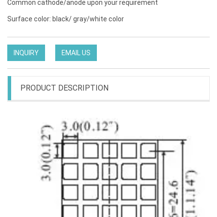
Common cathode/anode upon your requirement
Surface color: black/ gray/white color
INQUIRY
EMAIL US
PRODUCT DESCRIPTION