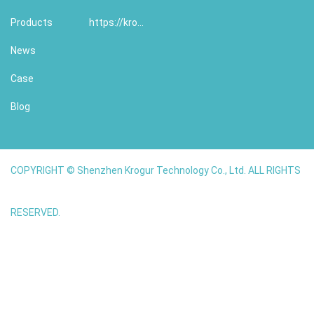
Products
https://krogur.com/
News
Case
Blog
COPYRIGHT © Shenzhen Krogur Technology Co., Ltd. ALL RIGHTS
RESERVED.