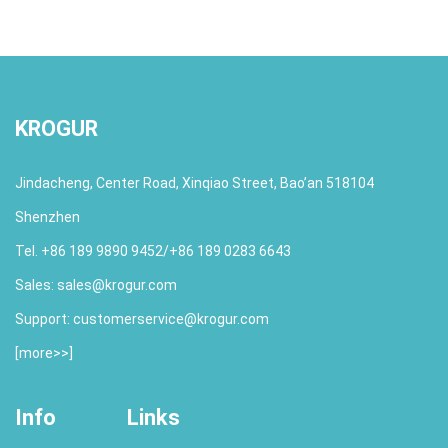
KROGUR
Jindacheng, Center Road, Xinqiao Street, Bao’an 518104
Shenzhen
Tel. +86 189 9890 9452/+86 189 0283 6643
Sales:
sales@krogur.com
Support:
customerservice@krogur.com
[
more>>
]
Info
Links