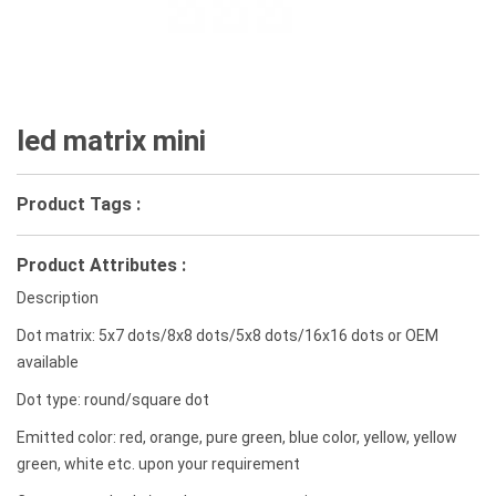
led matrix mini
Product Tags :
Product Attributes :
Description
Dot matrix: 5x7 dots/8x8 dots/5x8 dots/16x16 dots or OEM
available
Dot type: round/square dot
Emitted color: red, orange, pure green, blue color, yellow, yellow
green, white etc. upon your requirement