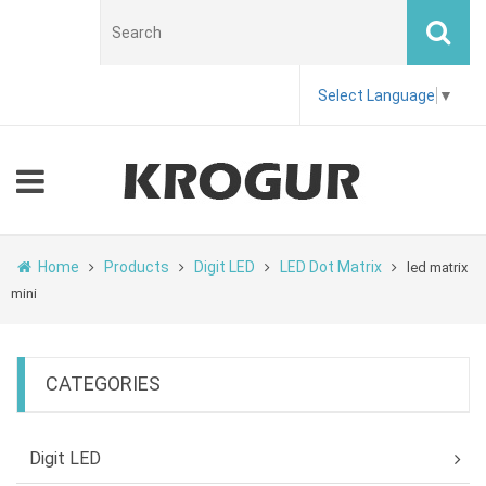
Select Language
▼
Home
Products
Digit LED
LED Dot Matrix
led matrix
mini
CATEGORIES
Digit LED