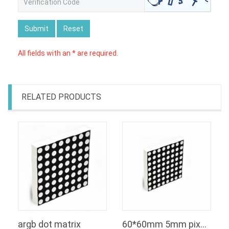
Submit
Reset
All fields with an * are required.
RELATED PRODUCTS
argb dot matrix
60*60mm 5mm pixels RGB dot matrix square 8x8 rgb led matrix display module