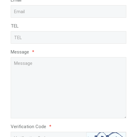
Email
*
TEL
Message
*
Verification Code
*