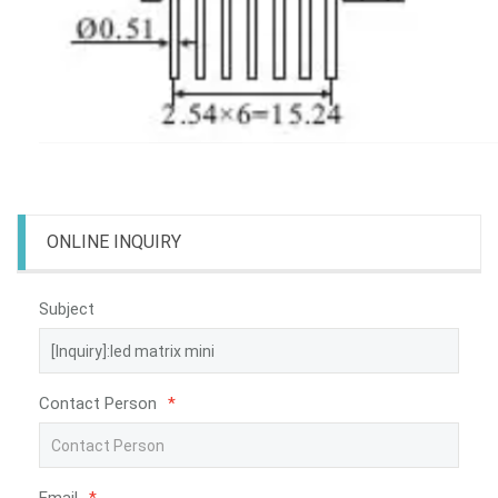
ONLINE INQUIRY
Subject
Contact Person
*