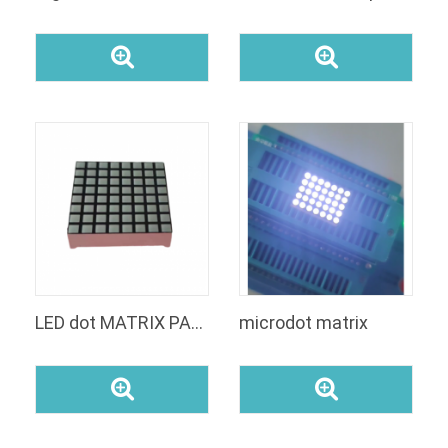
LED dot MATRIX PANEL
microdot matrix