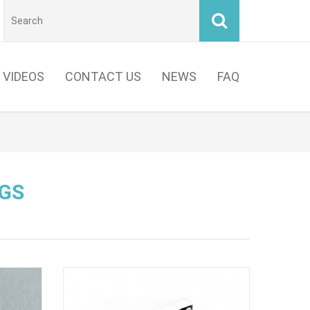
VIDEOS
CONTACT US
NEWS
FAQ
GS