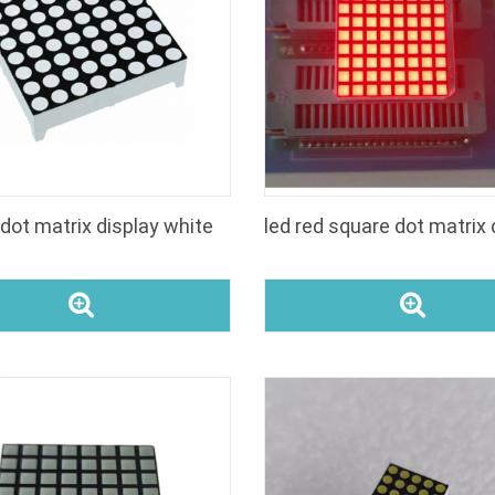
 dot matrix display white