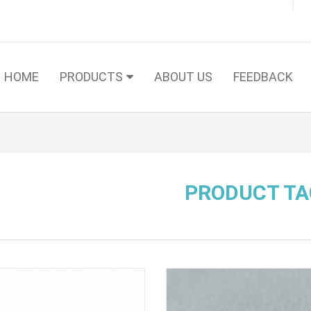
HOME
PRODUCTS
ABOUT US
FEEDBACK
PRODUCT TA