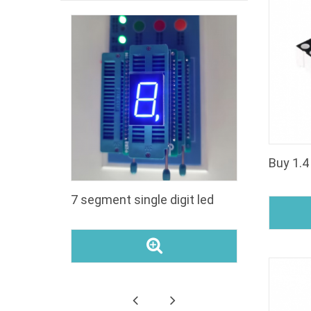
segment
7 segment single digit led