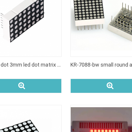
rgb 5x8 dot 3mm led dot matrix pixel panel display