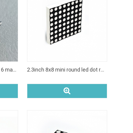
pixel led matrix panel 16x16 matrices for elevator
2.3inch 8x8 mini round led dot rgb matrices