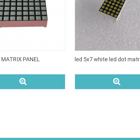
t MATRIX PANEL