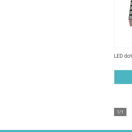
LED do
1/1