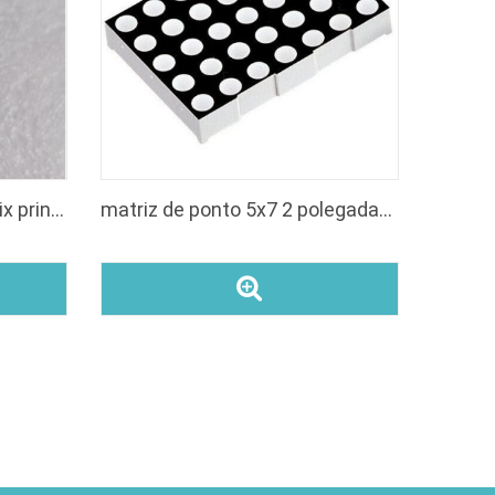
led 5x7 white led dot matrix printer small display
matriz de ponto 5x7 2 polegadas anodo linha led