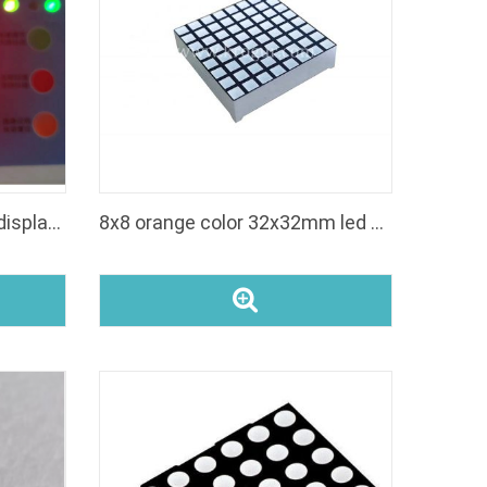
led red square dot matrix display 8*8
8x8 orange color 32x32mm led dot matrix display square dot