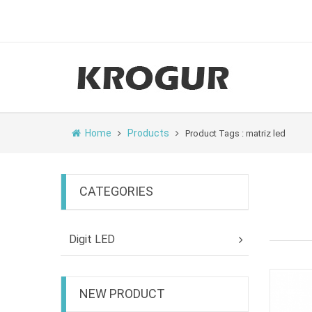
Home
Products
Product Tags : matriz led
CATEGORIES
Digit LED
NEW PRODUCT