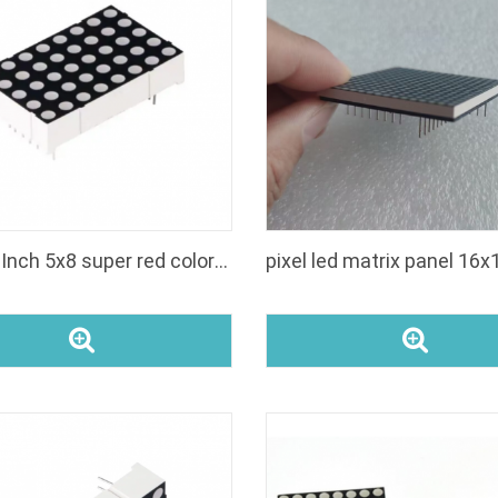
tm1637 4digit 7segment led display
kr8011br amber einstelligen 08 zoll 14 segment
Buy 1.4 Inch 5x8 super red color led dot matrix display