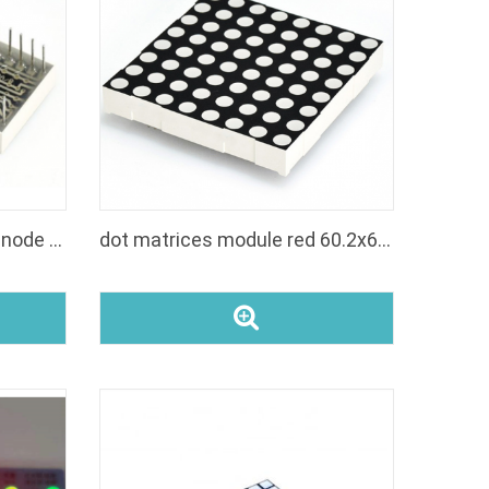
KR-7088-bw small round anode white dot matrix display 1.9mm led 8x8 matrix
dot matrices module red 60.2x60.2mm 8x8 dot matrix