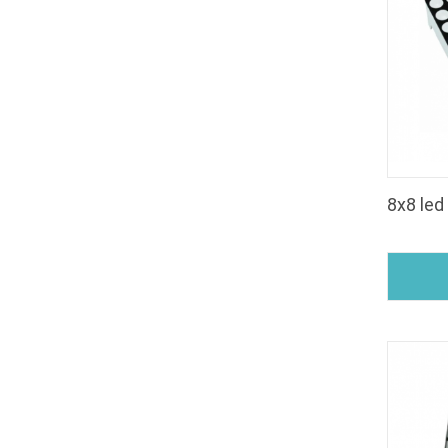
8x8 led