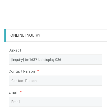
ONLINE INQUIRY
Subject
Contact Person
*
Email
*