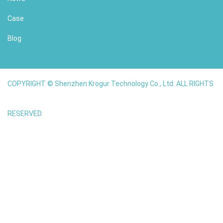
Case
Blog
COPYRIGHT © Shenzhen Krogur Technology Co., Ltd. ALL RIGHTS
RESERVED.