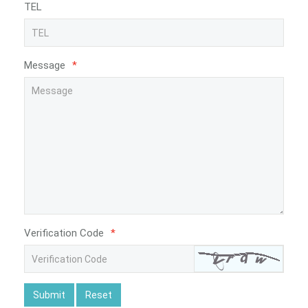
TEL
Message
*
Verification Code
*
Submit
Reset