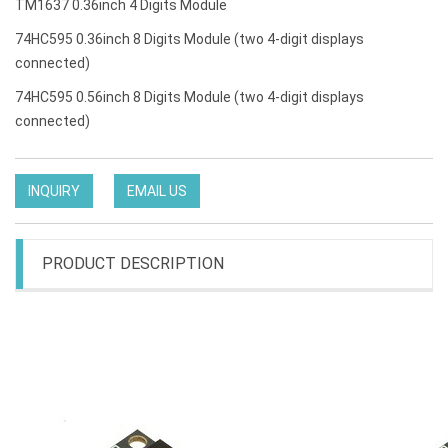
TM1637 0.36inch 4 Digits Module
74HC595 0.36inch 8 Digits Module (two 4-digit displays
connected)
74HC595 0.56inch 8 Digits Module (two 4-digit displays
connected)
INQUIRY
EMAIL US
PRODUCT DESCRIPTION