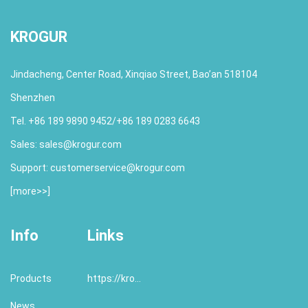
KROGUR
Jindacheng, Center Road, Xinqiao Street, Bao’an 518104
Shenzhen
Tel. +86 189 9890 9452/+86 189 0283 6643
Sales:
sales@krogur.com
Support:
customerservice@krogur.com
[
more>>
]
Info
Links
Products
https://krogur.com/
News