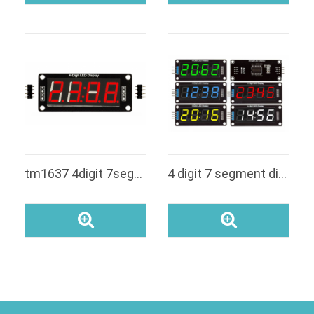
tm1637 4digit 7segment led display
4 digit 7 segment display arduino