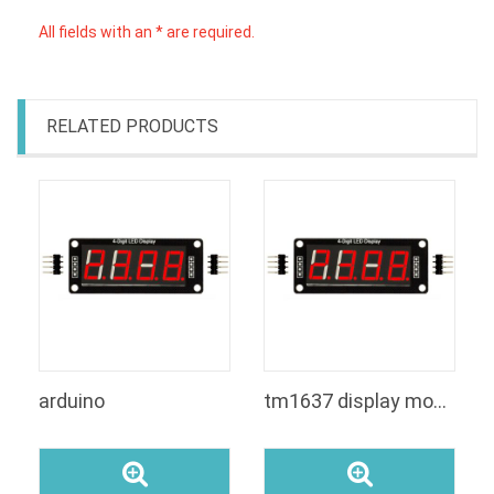
All fields with an * are required.
RELATED PRODUCTS
arduino
tm1637 display module