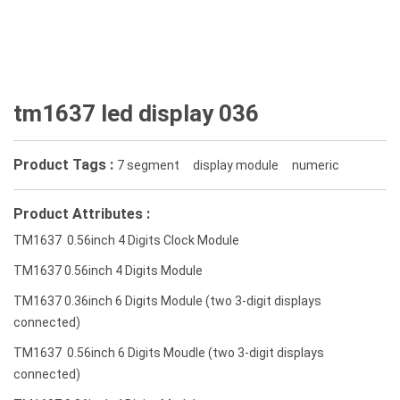
tm1637 led display 036
Product Tags :
7 segment
display module
numeric
Product Attributes :
TM1637 0.56inch 4 Digits Clock Module
TM1637 0.56inch 4 Digits Module
TM1637 0.36inch 6 Digits Module (two 3-digit displays
connected)
TM1637 0.56inch 6 Digits Moudle (two 3-digit displays
connected)