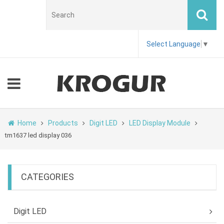
Select Language
▼
Home
Products
Digit LED
LED Display Module
tm1637 led display 036
CATEGORIES
Digit LED