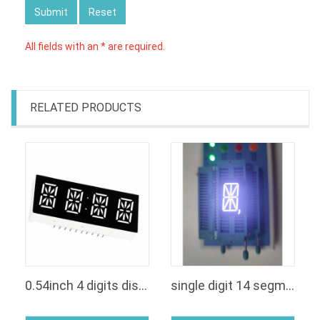
Submit
Reset
All fields with an * are required.
RELATED PRODUCTS
0.54inch 4 digits display led 14 segmenti clock
single digit 14 segment led display white