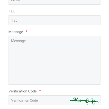
TEL
Message
*
Verification Code
*