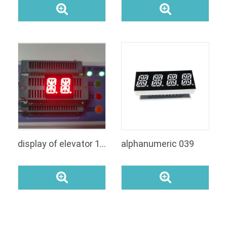
display of elevator 14 segment led display
alphanumeric 039