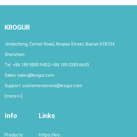
KROGUR
Jindacheng, Center Road, Xinqiao Street, Bao’an 518104
Shenzhen
Tel. +86 189 9890 9452/+86 189 0283 6643
Sales:
sales@krogur.com
Support:
customerservice@krogur.com
[
more>>
]
Info
Links
Products
https://krogur.com/