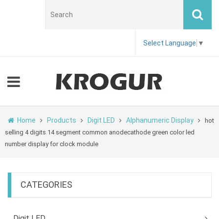
Select Language
▼
Home
Products
Digit LED
Alphanumeric Display
hot
selling 4 digits 14 segment common anodecathode green color led
number display for clock module
CATEGORIES
Digit LED