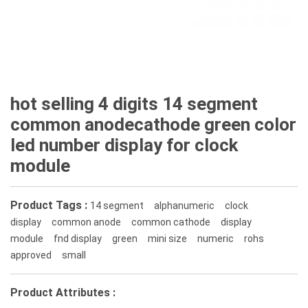
hot selling 4 digits 14 segment
common anodecathode green color
led number display for clock
module
Product Tags :
14 segment
alphanumeric
clock
display
common anode
common cathode
display
module
fnd display
green
mini size
numeric
rohs
approved
small
Product Attributes :