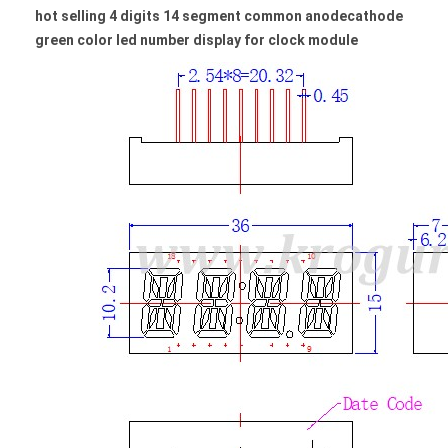
hot selling 4 digits 14 segment common anodecathode
green color led number display for clock module