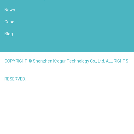
News
Case
Blog
COPYRIGHT © Shenzhen Krogur Technology Co., Ltd. ALL RIGHTS
RESERVED.