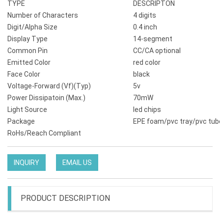
TYPE
DESCRIPTON
Number of Characters
4 digits
Digit/Alpha Size
0.4 inch
Display Type
14-segment
Common Pin
CC/CA optional
Emitted Color
red color
Face Color
black
Voltage-Forward (Vf)(Typ)
5v
Power Dissipatoin (Max.)
70mW
Light Source
led chips
Package
EPE foam/pvc tray/pvc tub
RoHs/Reach Compliant
INQUIRY
EMAIL US
PRODUCT DESCRIPTION