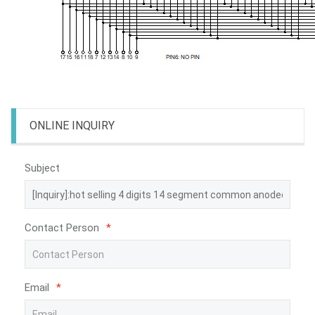
ONLINE INQUIRY
Subject
Contact Person
*
Email
*