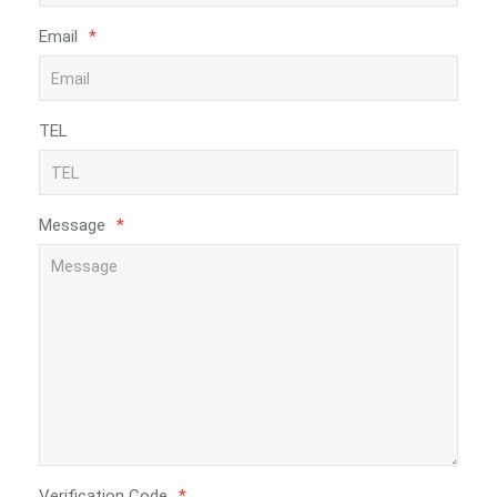
Email
*
TEL
Message
*
Verification Code
*