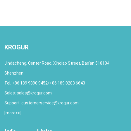
KROGUR
Jindacheng, Center Road, Xinqiao Street, Bao’an 518104
Shenzhen
Tel. +86 189 9890 9452/+86 189 0283 6643
Sales:
sales@krogur.com
Support:
customerservice@krogur.com
[
more>>
]