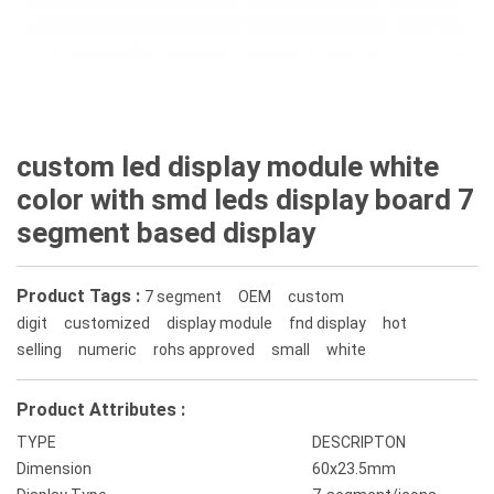
custom led display module white
color with smd leds display board 7
segment based display
Product Tags :
7 segment
OEM
custom
digit
customized
display module
fnd display
hot
selling
numeric
rohs approved
small
white
Product Attributes :
TYPE
DESCRIPTON
Dimension
60x23.5mm