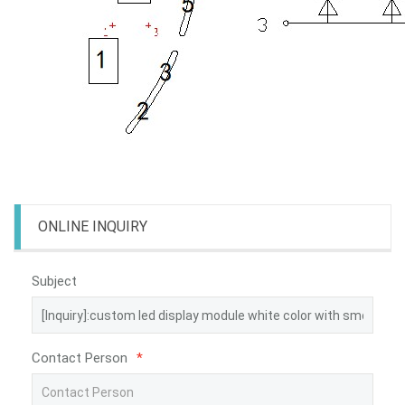
ONLINE INQUIRY
Subject
Contact Person
*