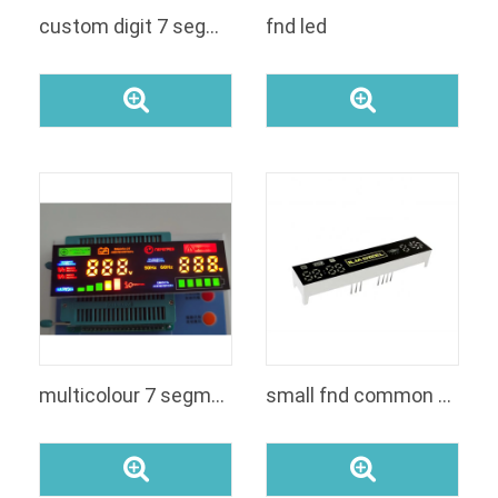
custom digit 7 segment led module for UPS inverter
fnd led
multicolour 7 segment display
small fnd common anodecathode led custom indoor segment display