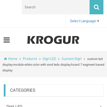
Select Language
▼
Home
Products
Digit LED
Custom Digit
custom led
display module white color with smd leds display board 7 segment based
display
CATEGORIES
Digit LED