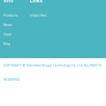
Info
Links
Products
https://krogur.com/
News
Case
Blog
COPYRIGHT © Shenzhen Krogur Technology Co., Ltd. ALL RIGHTS
RESERVED.