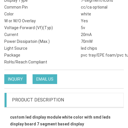
Display Type
7-segment/icons
Common Pin
cc/ca optional
Color
white
W or W/O Overlay
Yes
Voltage-Forward (Vf)(Typ)
5v
Current
20mA
Power Dissipatoin (Max.)
70mW
Light Source
led chips
Package
pvc tray/EPE foam/pvc t
RoHs/Reach Compliant
INQUIRY
EMAIL US
PRODUCT DESCRIPTION
custom led display module white color with smd leds
display board 7 segment based display