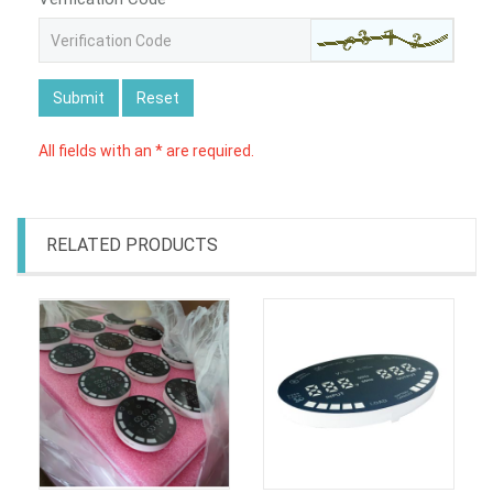
Submit
Reset
All fields with an * are required.
RELATED PRODUCTS