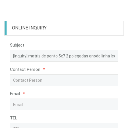
ONLINE INQUIRY
Subject
Contact Person
*
Email
*
TEL