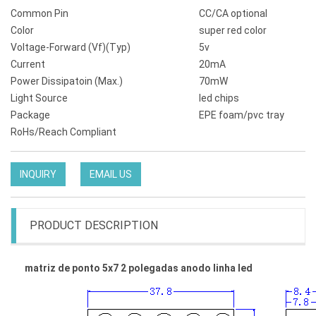
Common Pin
CC/CA optional
Color
super red color
Voltage-Forward (Vf)(Typ)
5v
Current
20mA
Power Dissipatoin (Max.)
70mW
Light Source
led chips
Package
EPE foam/pvc tray
RoHs/Reach Compliant
INQUIRY
EMAIL US
PRODUCT DESCRIPTION
matriz de ponto 5x7 2 polegadas anodo linha led