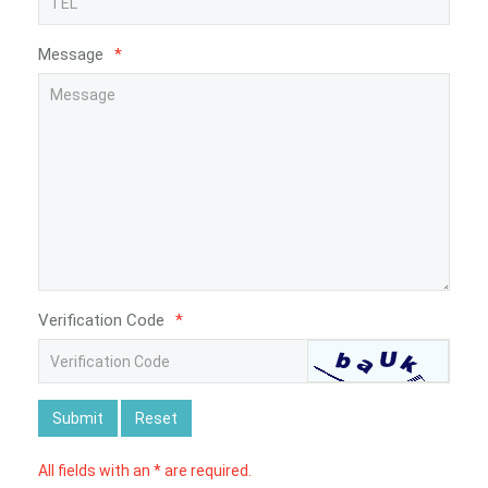
Message
*
Verification Code
*
Submit
Reset
All fields with an * are required.