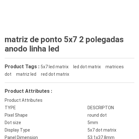
matriz de ponto 5x7 2 polegadas
anodo linha led
Product Tags :
5x7 led matrix
led dot matrix
matrices
dot
matriz led
red dot matrix
Product Attributes :
Product Attributes
TYPE
DESCRIPTON
Pixel Shape
round dot
Dot size
5mm
Display Type
5x7 dot matrix
Panel Dimension
53.1x37.8mm