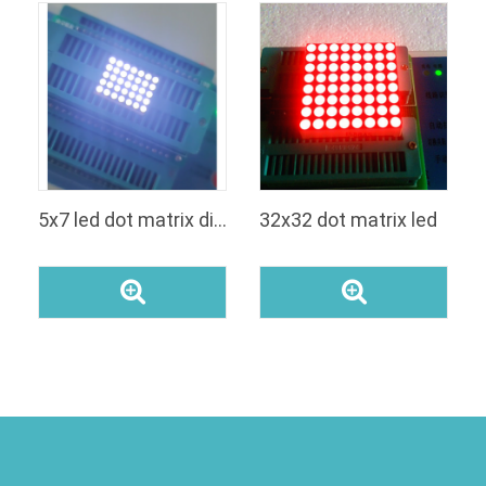
5x7 led dot matrix display white
32x32 dot matrix led