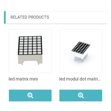
RELATED PRODUCTS
led matrix mini
led modul dot matrices 5x7