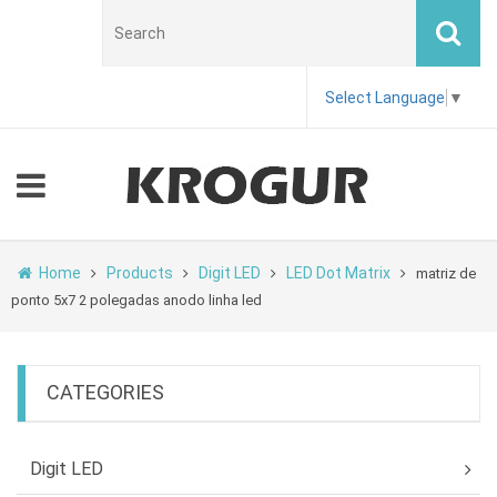
Select Language
▼
Home
Products
Digit LED
LED Dot Matrix
matriz de
ponto 5x7 2 polegadas anodo linha led
CATEGORIES
Digit LED