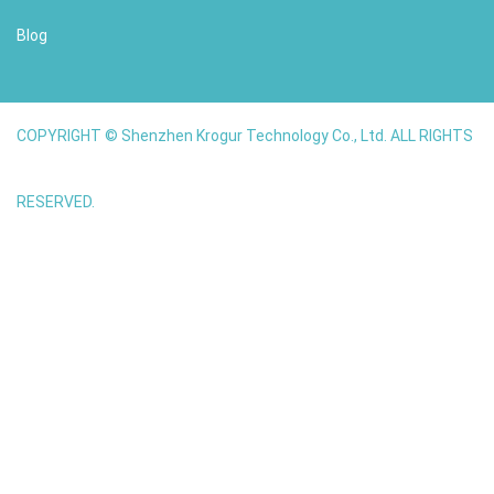
Blog
COPYRIGHT © Shenzhen Krogur Technology Co., Ltd. ALL RIGHTS
RESERVED.