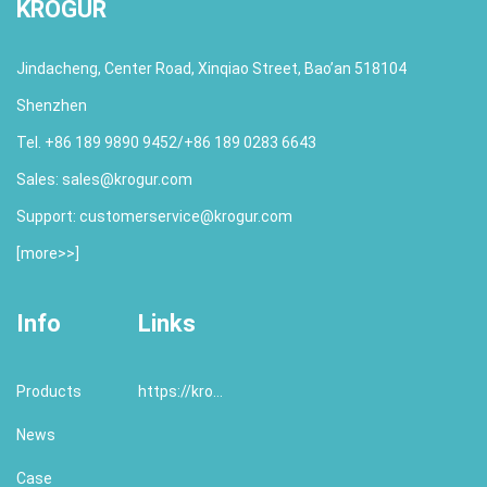
KROGUR
Jindacheng, Center Road, Xinqiao Street, Bao’an 518104
Shenzhen
Tel. +86 189 9890 9452/+86 189 0283 6643
Sales:
sales@krogur.com
Support:
customerservice@krogur.com
[
more>>
]
Info
Links
Products
https://krogur.com/
News
Case